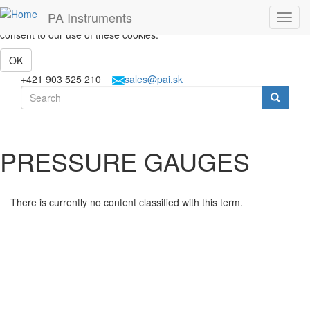
Skip to main content
This website uses cookies to help us give you the best experience
PA Instruments
Toggl
when you visit our website. By continuing to use this website, you
navig
consent to our use of these cookies.
OK
+421 903 525 210
sales@pai.sk
Search form
Search
PRESSURE GAUGES
There is currently no content classified with this term.