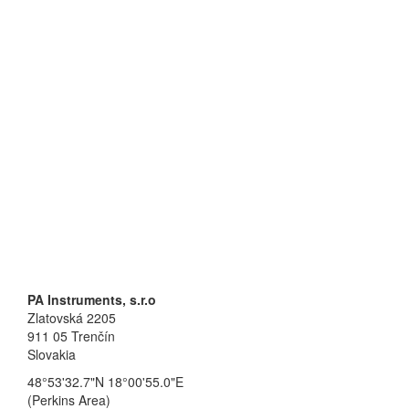
PA Instruments, s.r.o
Zlatovská 2205
911 05 Trenčín
Slovakia
48°53'32.7"N 18°00'55.0"E
(Perkins Area)