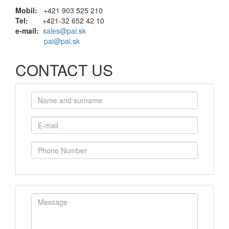
Mobil:
+421 903 525 210
Tel:
+421-32 652 42 10
e-mail:
sales@pai.sk
pai@pai.sk
CONTACT US
Name and surname
E-mail
Phone Number