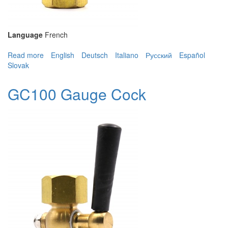
Language
French
Read more
about GC100 Gauge Cock
English
Deutsch
Italiano
Русский
Español
Slovak
GC100 Gauge Cock