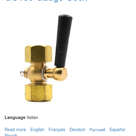
Language
Italian
Read more
about GC100 Gauge Cock
English
Français
Deutsch
Русский
Español
Slovak