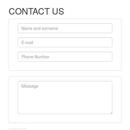
CONTACT US
Name and surname
E-mail
Phone Number
Message