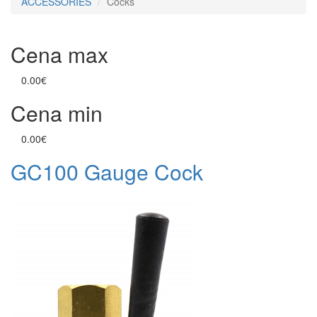
ACCESSORIES
Cocks
Cena max
0.00€
Cena min
0.00€
GC100 Gauge Cock