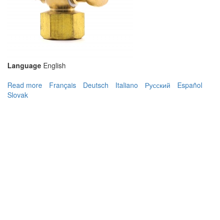
Language
English
Read more
about GC100 Gauge Cock
Français
Deutsch
Italiano
Русский
Español
Slovak