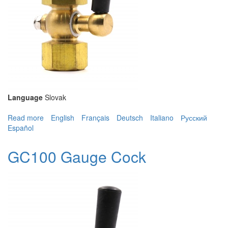
Language
Slovak
Read more
about GC100 Gauge Cock
English
Français
Deutsch
Italiano
Русский
Español
GC100 Gauge Cock