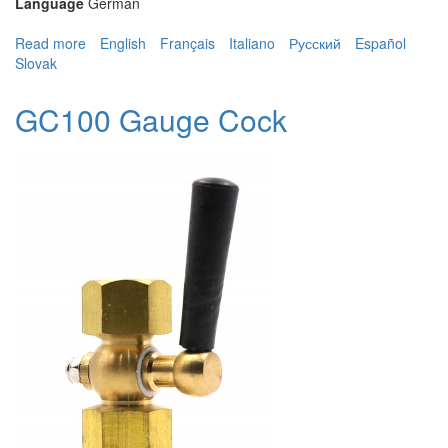
Language
German
Read more
about GC100 Gauge Cock
English
Français
Italiano
Русский
Español
Slovak
GC100 Gauge Cock