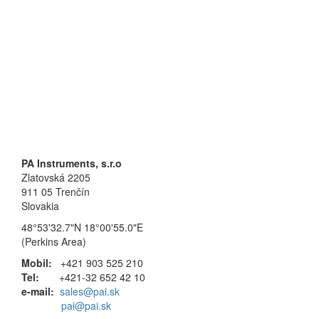
PA Instruments, s.r.o
Zlatovská 2205
911 05 Trenčín
Slovakia
48°53'32.7"N 18°00'55.0"E
(Perkins Area)
Mobil:
+421 903 525 210
Tel:
+421-32 652 42 10
e-mail:
sales@pai.sk
pai@pai.sk