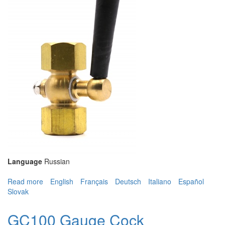
Language
Russian
Read more
about GC100 Gauge Cock
English
Français
Deutsch
Italiano
Español
Slovak
GC100 Gauge Cock