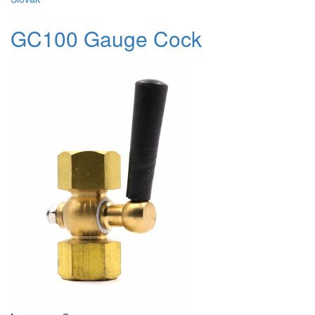
GC100 Gauge Cock