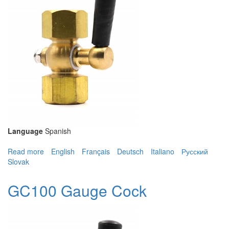
Language
Spanish
Read more
about GC100 Gauge Cock
English
Français
Deutsch
Italiano
Русский
Slovak
GC100 Gauge Cock