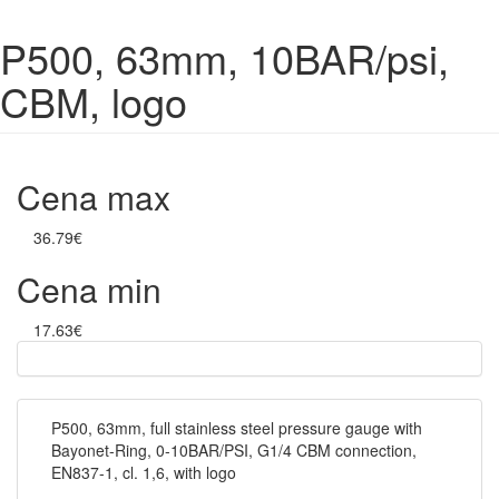
P500, 63mm, 10BAR/psi,
CBM, logo
Cena max
36.79€
Cena min
17.63€
P500, 63mm, full stainless steel pressure gauge with
Bayonet-Ring, 0-10BAR/PSI, G1/4 CBM connection,
EN837-1, cl. 1,6, with logo