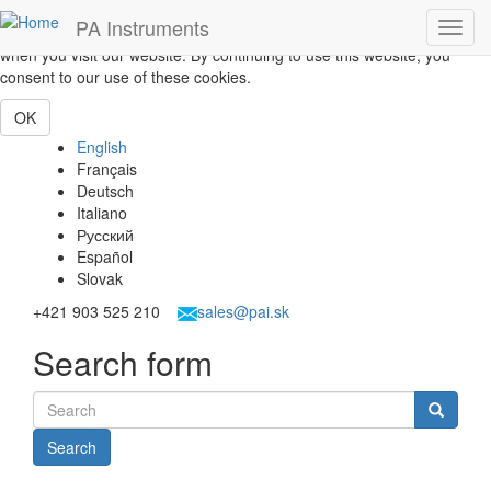
Skip to main content
PA Instruments
Toggl
This website uses cookies to help us give you the best experience
navig
when you visit our website. By continuing to use this website, you
consent to our use of these cookies.
OK
English
Français
Deutsch
Italiano
Русский
Español
Slovak
+421 903 525 210
sales@pai.sk
Search form
Search